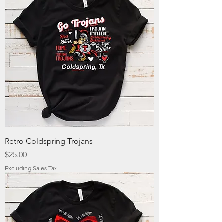
Retro Coldspring Trojans
Price
$25.00
Excluding Sales Tax