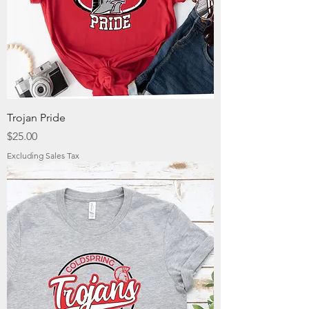
Trojan Pride
Price
$25.00
Excluding Sales Tax