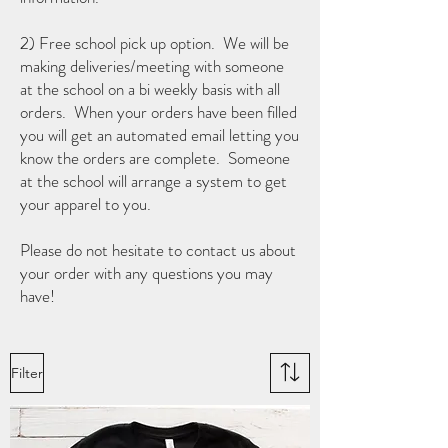
2) Free school pick up option. We will be
making deliveries/meeting with someone
at the school on a bi weekly basis with all
orders. When your orders have been filled
you will get an automated email letting you
know the orders are complete. Someone
at the school will arrange a system to get
your apparel to you.
Please do not hesitate to contact us about
your order with any questions you may
have!
Filter