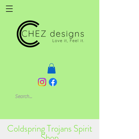
Coldspring Trojans Spirit
Shop