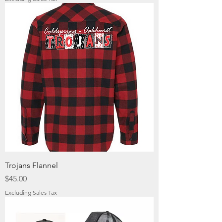
Trojans Flannel
Price
$45.00
Excluding Sales Tax