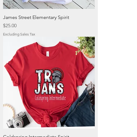
James Street Elementary Spirit
Price
$25.00
Excluding Sales Tax
Coldspring Intermediate Spirit