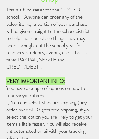
This is a fund raiser for the COCISD
school! Anyone can order any of the
below items, a portion of your purchase
will be given straight to the school district
to help them purchase things they may
need through-out the school year for
teachers, students, events, etc. This site
takes PAYPAL, SEZZLE and
CREDIT/DEBIT!
VERY IMPORTANT INFO:
You have a couple of options on how to
receive your items.
1) You can select standard shipping (any
order over $100 gets free shipping) if you
select this option you are likely to get your
items a little faster. You will also receive
ant automated email with your tracking
information.