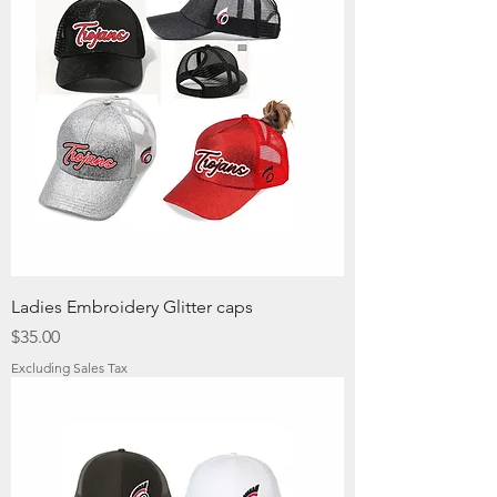
Ladies Embroidery Glitter caps
Price
$35.00
Excluding Sales Tax