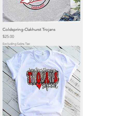
Coldspring-Oakhurst Trojans
Price
$25.00
Excluding Sales Tax