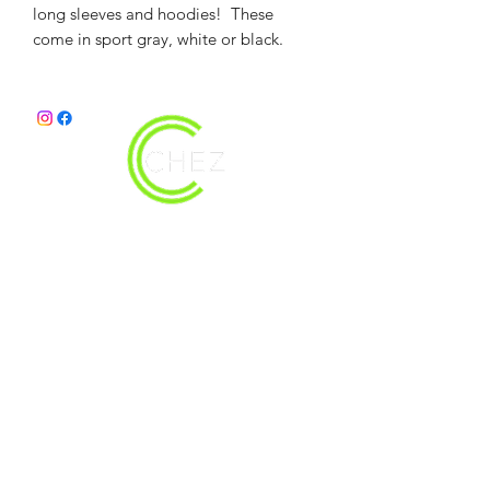
long sleeves and hoodies! These
come in sport gray, white or black.
christy@chezdesigns.net
|
936.218.3121
Get in Touch
First Name
Last Name