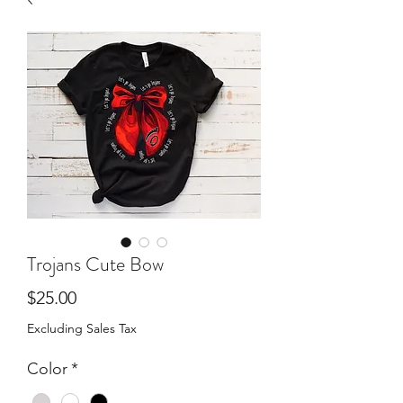
Trojans Cute Bow
Price
$25.00
Excluding Sales Tax
Color
*