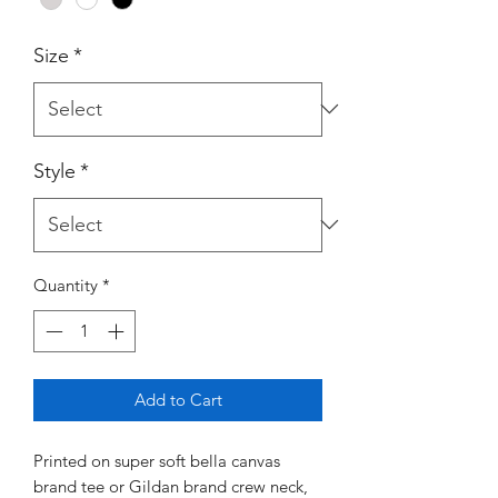
Size
*
Style
*
Quantity
*
Add to Cart
Printed on super soft bella canvas
brand tee or Gildan brand crew neck,