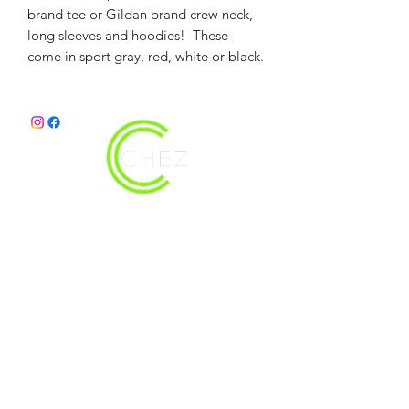
brand tee or Gildan brand crew neck,
long sleeves and hoodies! These
come in sport gray, red, white or black.
christy@chezdesigns.net
|
936.218.3121
Get in Touch
First Name
Last Name