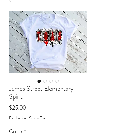
James Street Elementary
Spirit
Price
$25.00
Excluding Sales Tax
Color
*