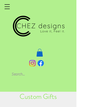
Custom Gifts