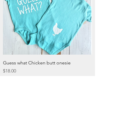
Guess what Chicken butt onesie
Price
$18.00
Excluding Sales Tax
christy@chezdesigns.net
|
936.218.3121