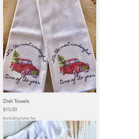
Dish Towels
Price
$15.00
Excluding Sales Tax