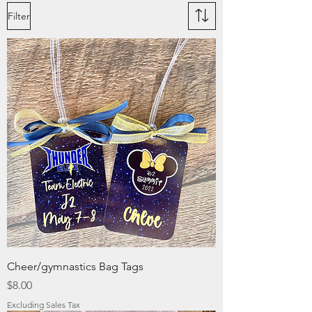
Filter
Cheer/gymnastics Bag Tags
Price
$8.00
Excluding Sales Tax