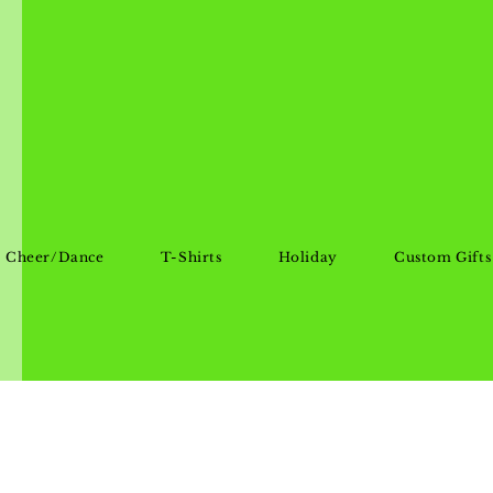
Cheer/Dance
T-Shirts
Holiday
Custom Gifts