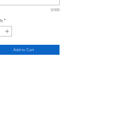
0/500
ty
*
Add to Cart