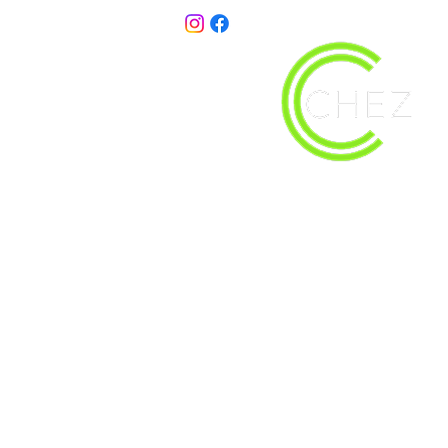
christy@chezdesigns.net
| 936.218.