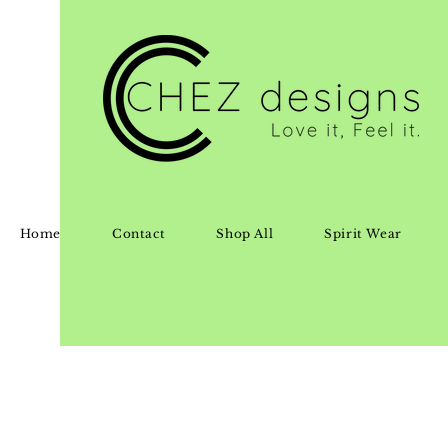
Home
Contact
Shop All
Spirit Wear