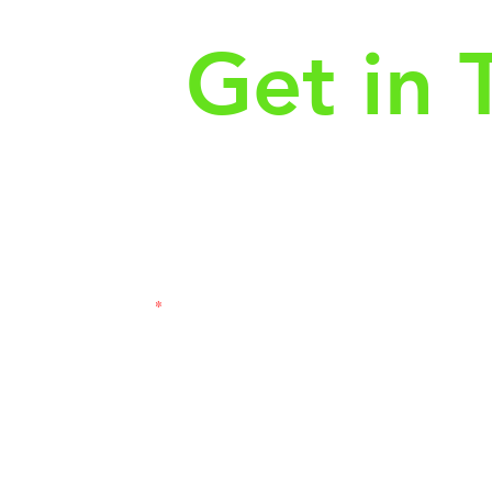
Get in 
First Name
Las
3121
Email
Subj
Leave us a message...