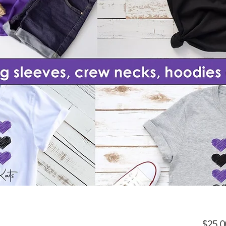
$25.0