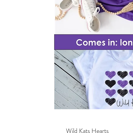
Wild Kats Hearts