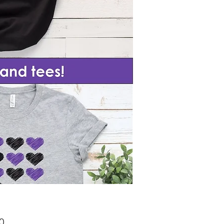
Price
0