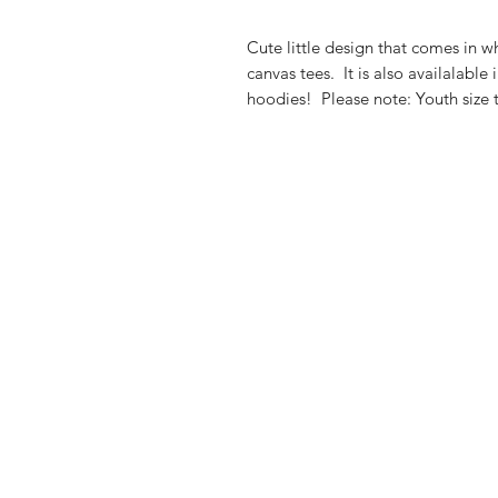
Cute little design that comes in wh
canvas tees. It is also availalabl
hoodies! Please note: Youth size 