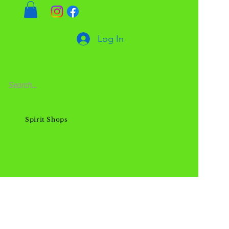
Log In
Spirit Shops