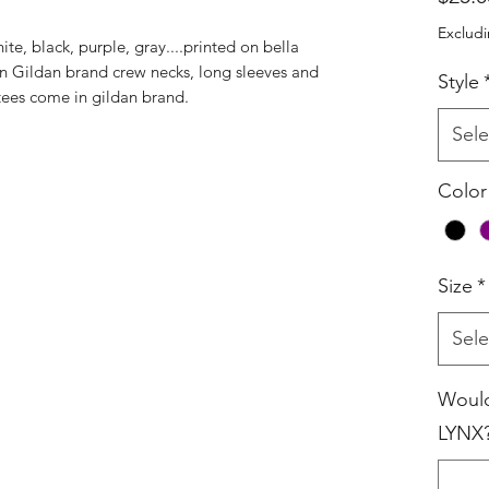
Excludi
ite, black, purple, gray....printed on bella
e in Gildan brand crew necks, long sleeves and
Style
tees come in gildan brand.
Sele
Color
Size
*
Sele
Would
LYNX