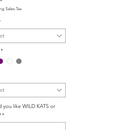
ng Sales Tax
*
ct
*
ct
 you like WILD KATS or
?
*