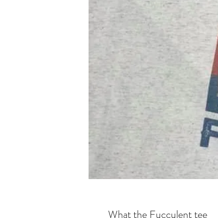
What the Fucculent tee