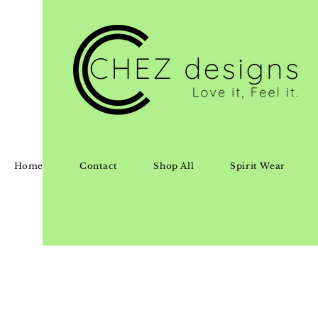
Home
Contact
Shop All
Spirit Wear