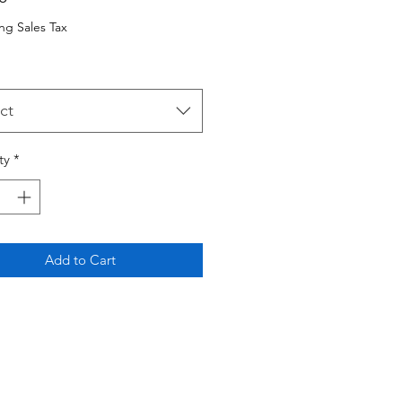
ng Sales Tax
ct
ty
*
Add to Cart