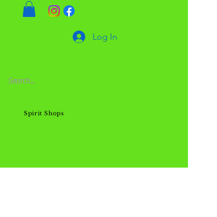
Log In
Spirit Shops