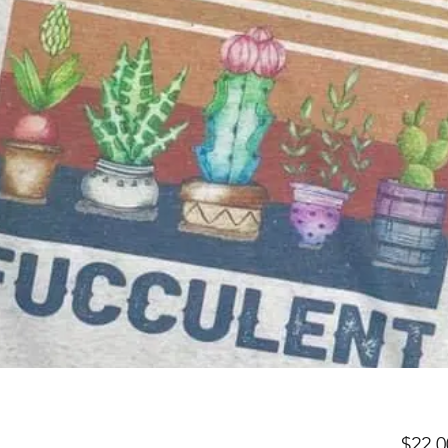
$22.0