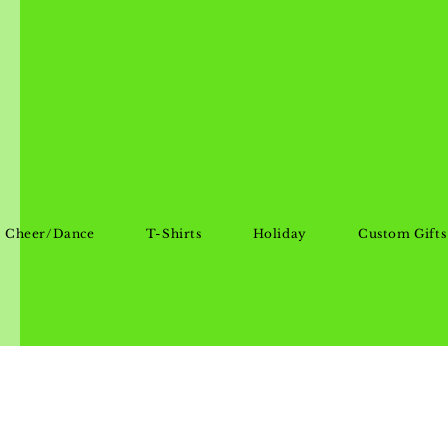
Cheer/Dance
T-Shirts
Holiday
Custom Gifts