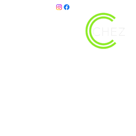
christy@chezdesigns.net
| 936.218.