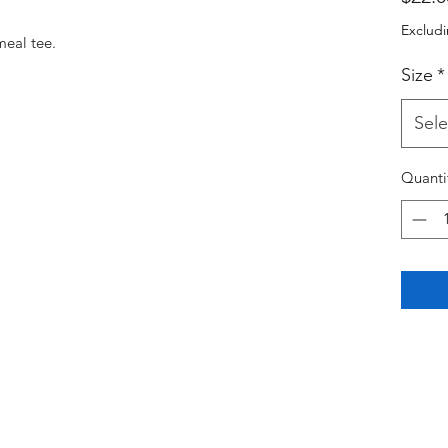
Excludi
meal tee. 
Size
*
Sele
Quanti