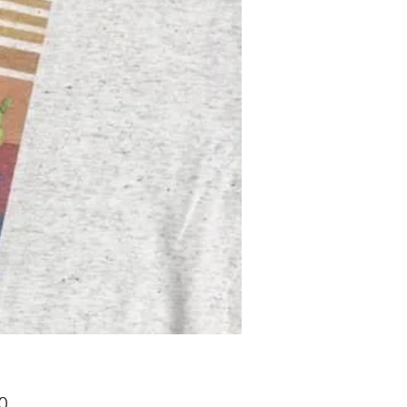
Price
0