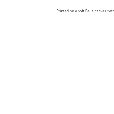
Printed on a soft Bella canvas oat