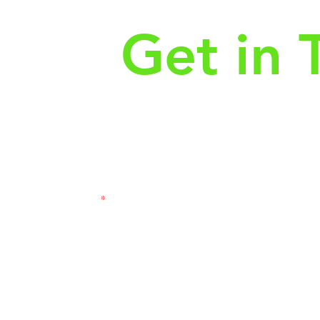
Get in 
First Name
Las
3121
Email
Subj
Leave us a message...