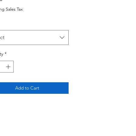
ng Sales Tax
ct
ty
*
Add to Cart