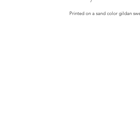
Printed on a sand color gildan swe