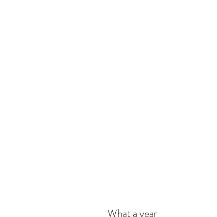
What a year