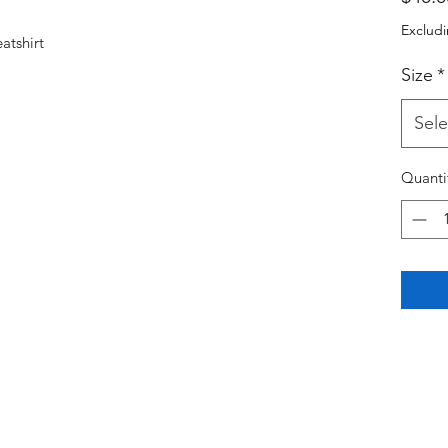
Excludi
atshirt
Size
*
Sele
Quanti