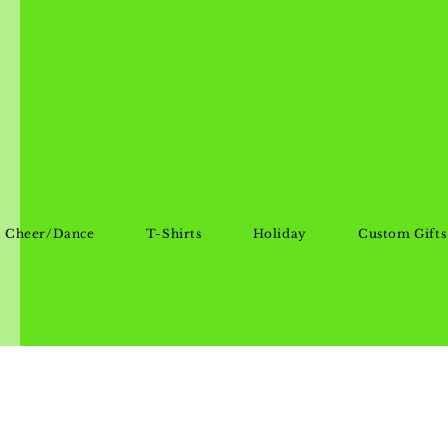
Cheer/Dance
T-Shirts
Holiday
Custom Gifts