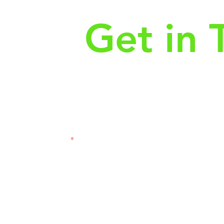
Get in 
First Name
Las
3121
Email
Subj
Leave us a message...