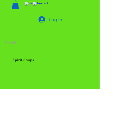
Log In
Spirit Shops