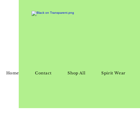
Home
Contact
Shop All
Spirit Wear