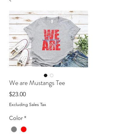
We are Mustangs Tee
Price
$23.00
Excluding Sales Tax
Color
*