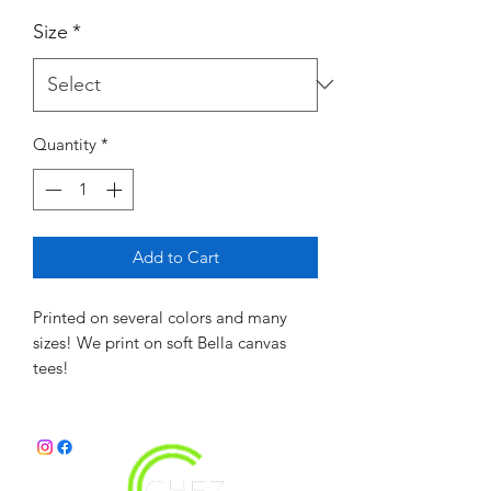
Size
*
Quantity
*
Add to Cart
Printed on several colors and many
sizes! We print on soft Bella canvas
tees!