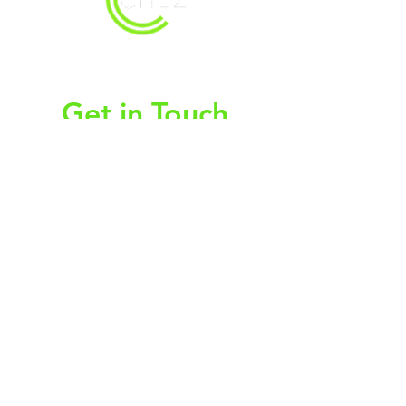
christy@chezdesigns.net
|
936.218.3121
Get in Touch
First Name
Last Name
Email
Subject