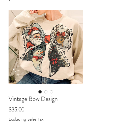
Vintage Bow Design
Price
$35.00
Excluding Sales Tax