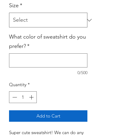
Size
*
What color of sweatshirt do you
prefer?
*
0/500
Quantity
*
Add to Cart
Super cute sweatshirt! We can do any