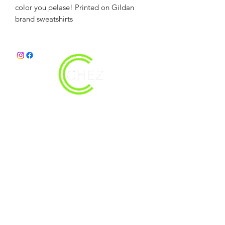
color you pelase! Printed on Gildan
brand sweatshirts
christy@chezdesigns.net
|
936.218.3121
Get in Touch
First Name
Last Name