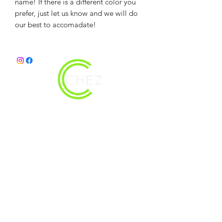
name! If there is a different color you
prefer, just let us know and we will do
our best to accomadate!
christy@chezdesigns.net
|
936.218.3121
Get in Touch
First Name
Last Name