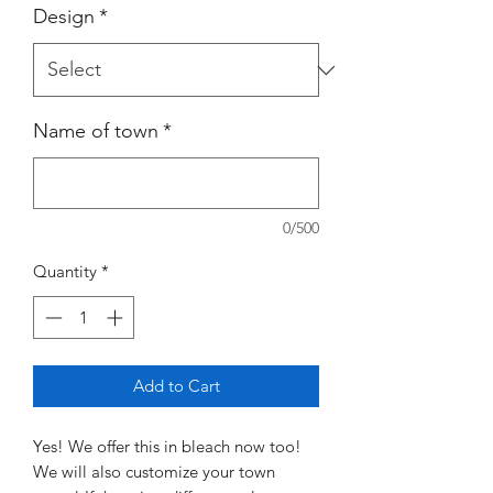
Design
*
Name of town
*
0/500
Quantity
*
Add to Cart
Yes! We offer this in bleach now too!
We will also customize your town