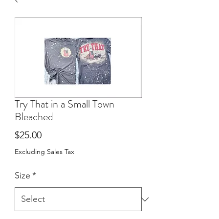
Try That in a Small Town
Bleached
Price
$25.00
Excluding Sales Tax
Size
*