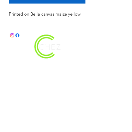
Printed on Bella canvas maize yellow
christy@chezdesigns.net
|
936.218.3121
Get in Touch
First Name
Last Name