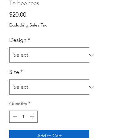
To bee tees
Price
$20.00
Excluding Sales Tax
Design
*
Size
*
Quantity
*
Add to Cart