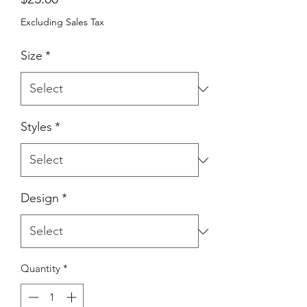
Excluding Sales Tax
Size
*
Styles
*
Design
*
Quantity
*