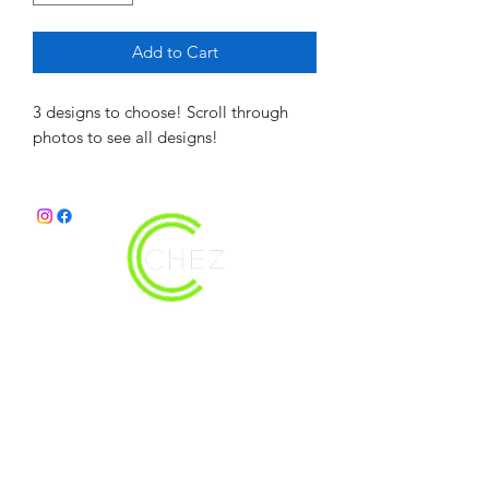
Add to Cart
3 designs to choose! Scroll through
photos to see all designs!
christy@chezdesigns.net
|
936.218.3121
Get in Touch
First Name