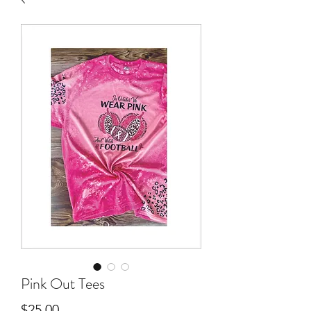
Pink Out Tees
Price
$25.00