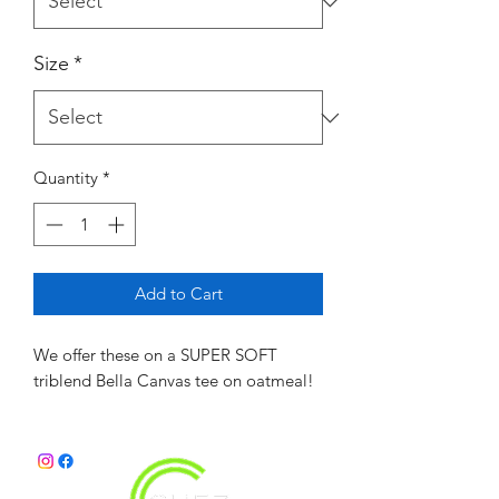
Size
*
Quantity
*
Add to Cart
We offer these on a SUPER SOFT
triblend Bella Canvas tee on oatmeal!