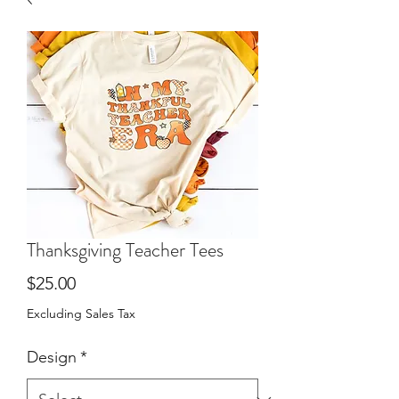
Thanksgiving Teacher Tees
Price
$25.00
Excluding Sales Tax
Design
*