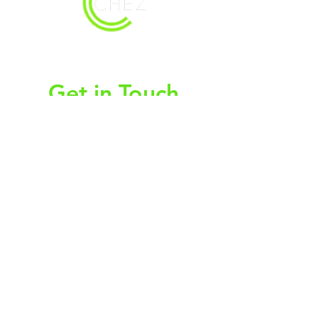
christy@chezdesigns.net
|
936.218.3121
Get in Touch
First Name
Last Name
Email
Subject