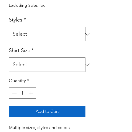
Excluding Sales Tax
Styles
*
Shirt Size
*
Quantity
*
Add to Cart
Multiple sizes, styles and colors 