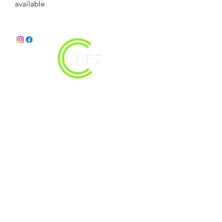
available 
christy@chezdesigns.net
|
936.218.3121
Get in Touch
First Name
Last Name
Email