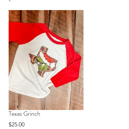
Texas Grinch
Price
$25.00