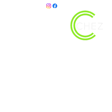
christy@chezdesigns.net
| 936.218.