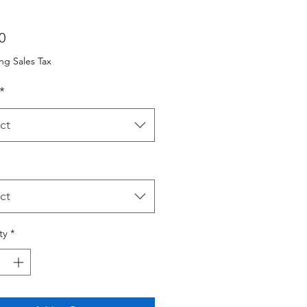
Price
0
ng Sales Tax
*
ct
ct
ty
*