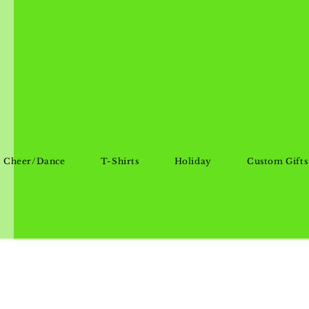
Cheer/Dance
T-Shirts
Holiday
Custom Gifts