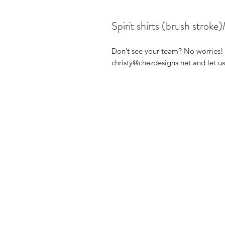
Spirit shirts (brush s
Don’t see your team? No worries! 
christy@chezdesigns.net and let 