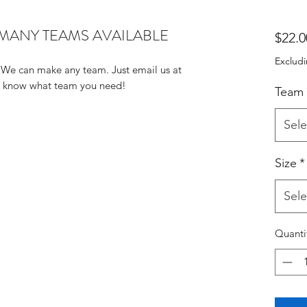
troke)MANY TEAMS AVAILABLE
$22.0
Excludi
We can make any team. Just email us at 
us know what team you need!
Team
Sele
Size
*
Sele
Quanti