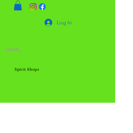
Log In
Spirit Shops