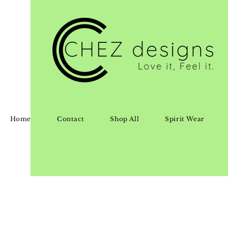
Home
Contact
Shop All
Spirit Wear