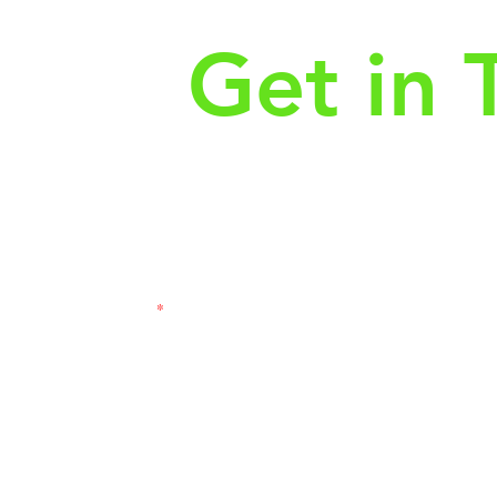
Get in 
First Name
Las
3121
Email
Subj
Leave us a message...