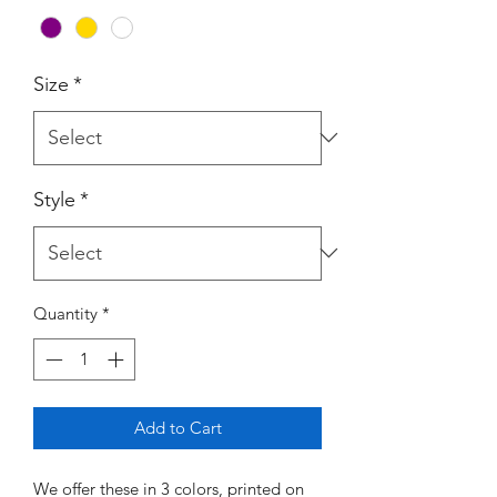
Size
*
Style
*
Quantity
*
Add to Cart
We offer these in 3 colors, printed on