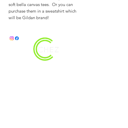
soft bella canvas tees. Or you can
purchase them in a sweatshirt which
will be Gildan brand!
christy@chezdesigns.net
|
936.218.3121
Get in Touch
First Name
Last Name