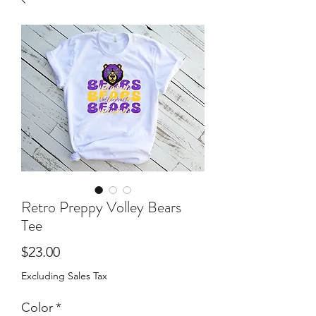
Retro Preppy Volley Bears
Tee
Price
$23.00
Excluding Sales Tax
Color
*