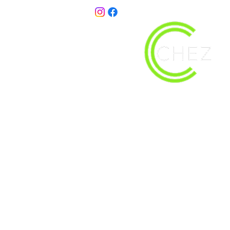
christy@chezdesigns.net
| 936.218.