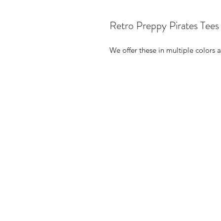
Retro Preppy Pirates Tees
We offer these in multiple colors a