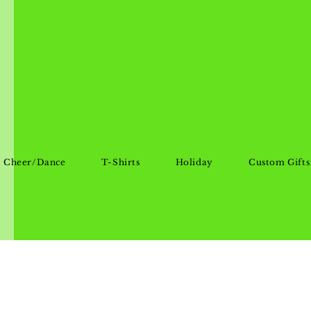
Cheer/Dance
T-Shirts
Holiday
Custom Gifts