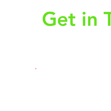
Get in 
First Name
Las
3121
Email
Subj
Leave us a message...