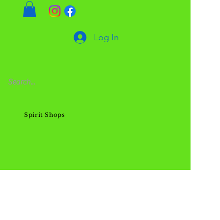
Log In
Spirit Shops