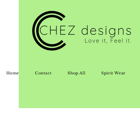
Home
Contact
Shop All
Spirit Wear