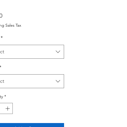
Price
0
ng Sales Tax
*
ct
*
ct
ty
*