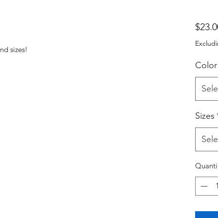
$23.0
Excludi
nd sizes!
Color
Sele
Sizes
Sele
Quanti