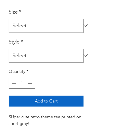
Size
*
Style
*
Quantity
*
Add to Cart
SUper cute retro theme tee printed on
sport gray!