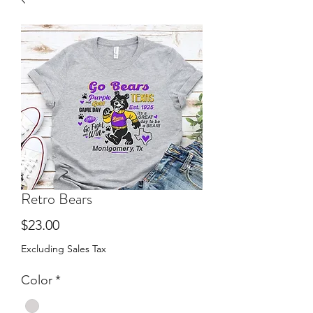
Retro Bears
Price
$23.00
Excluding Sales Tax
Color
*