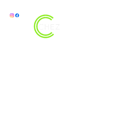
christy@chezdesigns.net
|
936.218.3121
Get in Touch
First Name
Last Name
Email