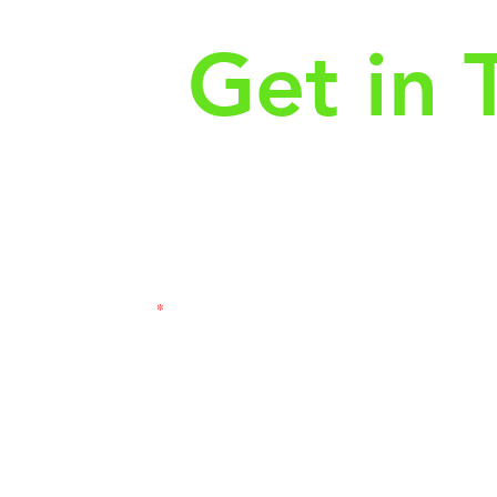
Get in 
First Name
Las
3121
Email
Subj
Leave us a message...