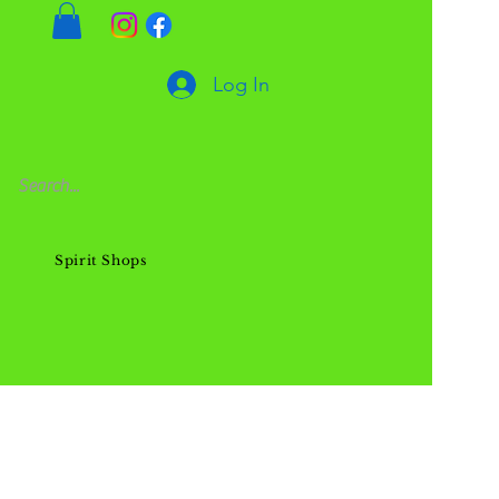
Log In
Spirit Shops