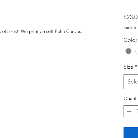
$23.0
Excludi
s of sizes! We print on soft Bella Canvas.
Color
Size
*
Sele
Quanti