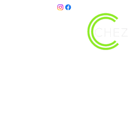
christy@chezdesigns.net
| 936.218.