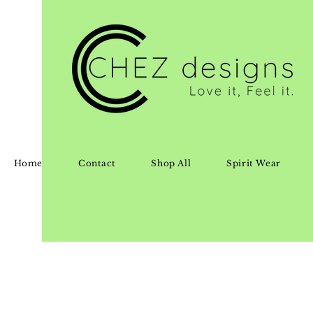
Home
Contact
Shop All
Spirit Wear