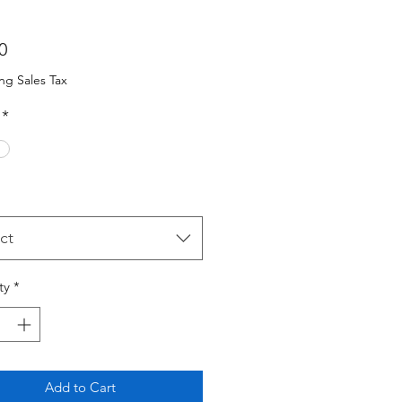
Price
0
ng Sales Tax
*
ct
ty
*
Add to Cart