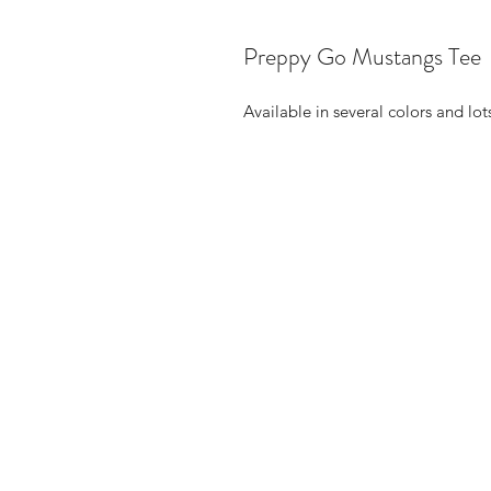
Preppy Go Mustangs Tee
Available in several colors and lot