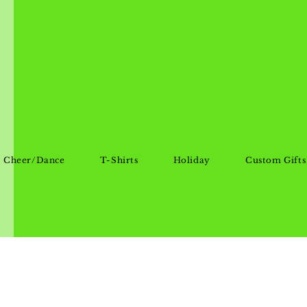
Cheer/Dance
T-Shirts
Holiday
Custom Gifts