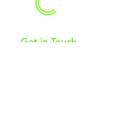
christy@chezdesigns.net
|
936.218.3121
Get in Touch
First Name
Last Name
Email
Subject