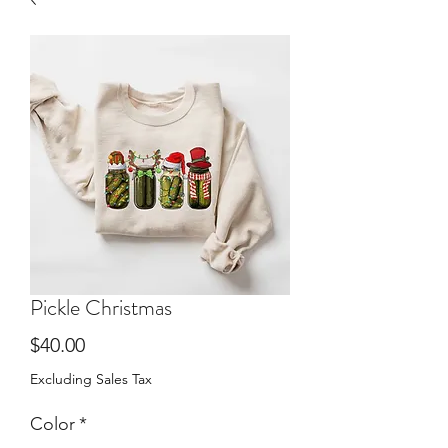
Pickle Christmas
Price
$40.00
Excluding Sales Tax
Color
*