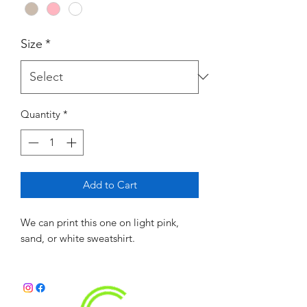
Size
*
Quantity
*
Add to Cart
We can print this one on light pink,
sand, or white sweatshirt.