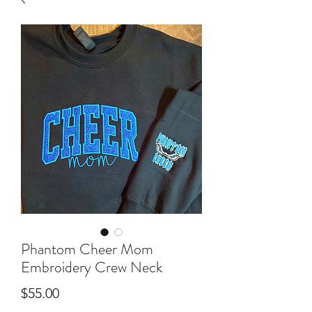
Phantom Cheer Mom
Embroidery Crew Neck
Price
$55.00