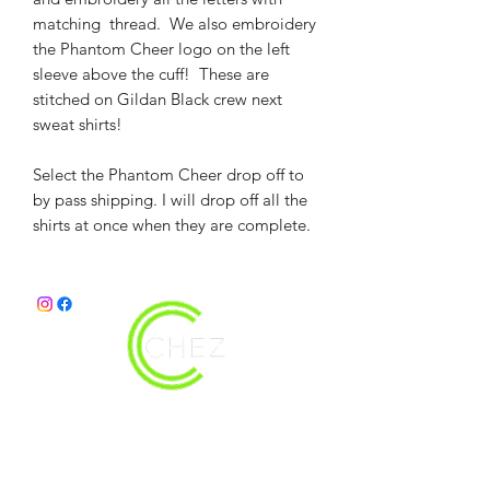
matching thread. We also embroidery
the Phantom Cheer logo on the left
sleeve above the cuff! These are
stitched on Gildan Black crew next
sweat shirts!
Select the Phantom Cheer drop off to
by pass shipping. I will drop off all the
shirts at once when they are complete.
christy@chezdesigns.net
|
936.218.3121
Get in Touch