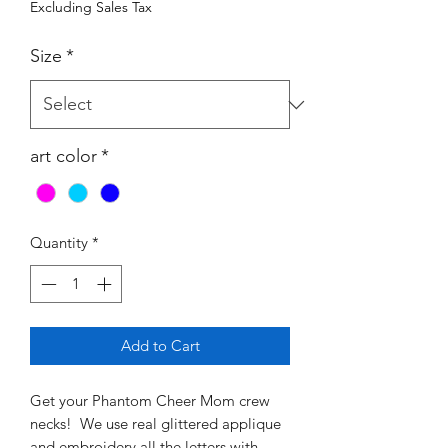
Excluding Sales Tax
Size
*
art color
*
Quantity
*
Add to Cart
Get your Phantom Cheer Mom crew
necks! We use real glittered applique
and embroidery all the letters with