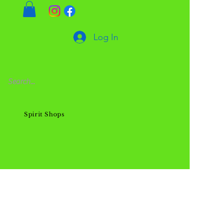
Log In
Spirit Shops