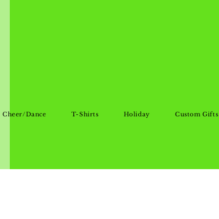
Cheer/Dance
T-Shirts
Holiday
Custom Gifts