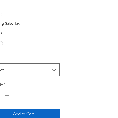
Price
0
ng Sales Tax
*
ct
ty
*
Add to Cart