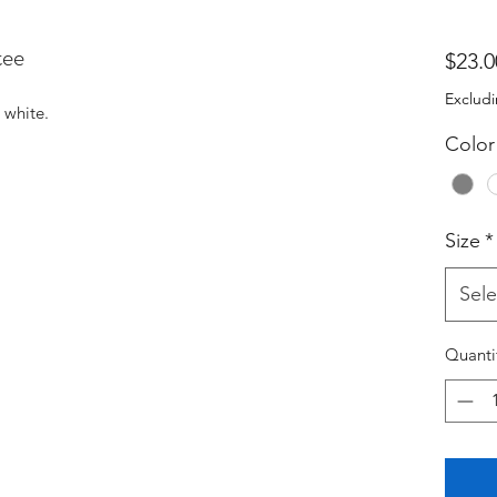
tee
$23.0
Excludi
 white.
Color
Size
*
Sele
Quanti