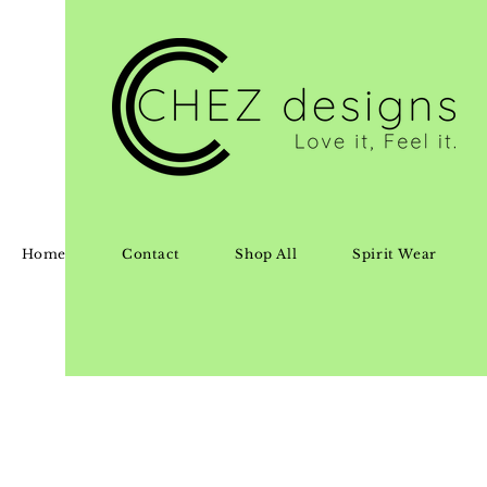
Home
Contact
Shop All
Spirit Wear