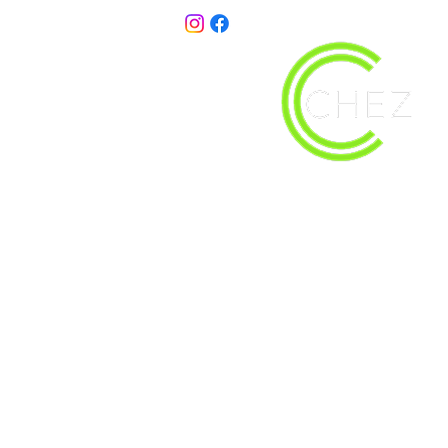
christy@chezdesigns.net
| 936.218.