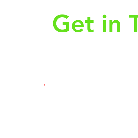
Get in 
First Name
Las
3121
Email
Subj
Leave us a message...