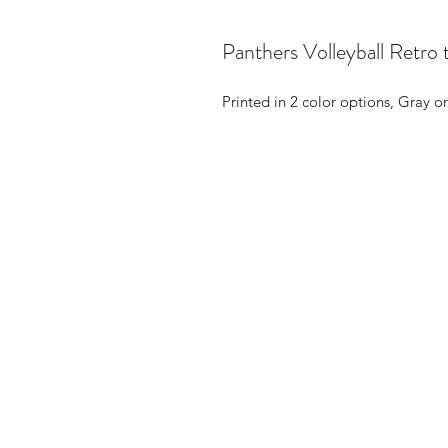
Panthers Volleyball Retro 
Printed in 2 color options, Gray or