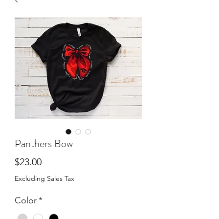
Panthers Bow
Price
$23.00
Excluding Sales Tax
Color
*