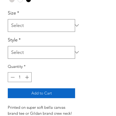
Size
*
Style
*
Quantity
*
Add to Cart
Printed on super soft bella canvas
brand tee or Gildan brand crew neck!