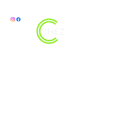
christy@chezdesigns.net
|
936.218.3121
Get in Touch
First Name
Last Name
Email