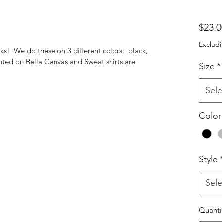
$23.0
Excludi
ks! We do these on 3 different colors: black,
inted on Bella Canvas and Sweat shirts are
Size
*
Sele
Color
Style
Sele
Quanti