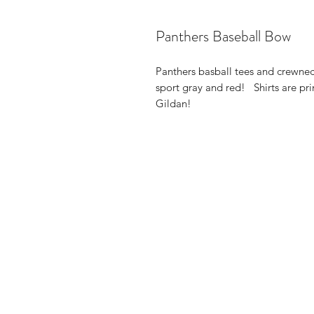
Panthers Baseball Bow
Panthers basball tees and crewnec
sport gray and red! Shirts are pr
Gildan!