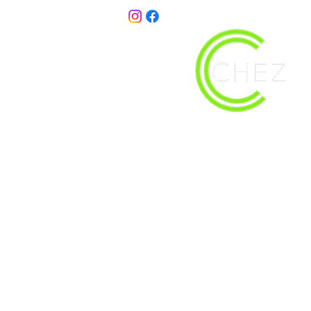
christy@chezdesigns.net
| 936.218.