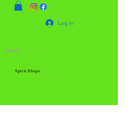
Log In
Spirit Shops