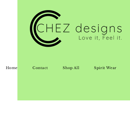
Home
Contact
Shop All
Spirit Wear