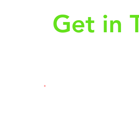
Get in 
First Name
Las
3121
Email
Subj
Leave us a message...