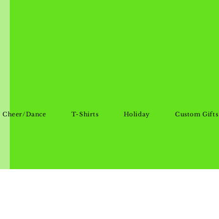
Cheer/Dance
T-Shirts
Holiday
Custom Gifts