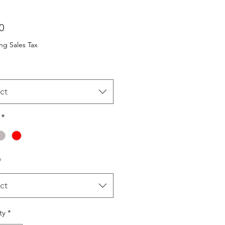
Price
0
ng Sales Tax
ct
*
*
ct
ty
*