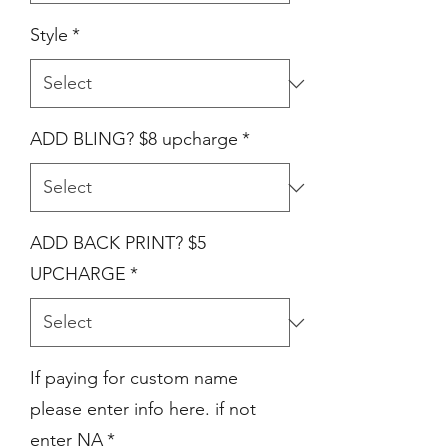
Style
*
ADD BLING? $8 upcharge
*
ADD BACK PRINT? $5
UPCHARGE
*
If paying for custom name
please enter info here. if not
enter NA
*