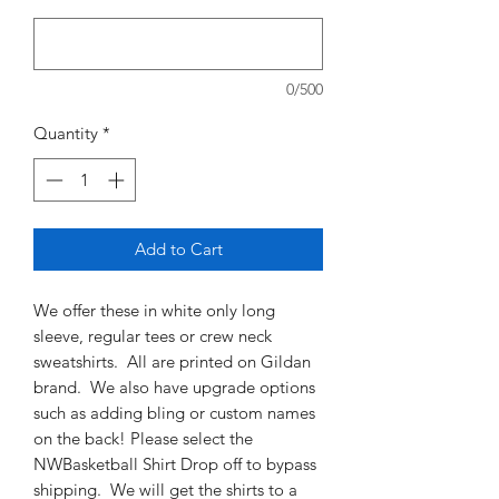
0/500
Quantity
*
Add to Cart
We offer these in white only long
sleeve, regular tees or crew neck
sweatshirts. All are printed on Gildan
brand. We also have upgrade options
such as adding bling or custom names
on the back! Please select the
NWBasketball Shirt Drop off to bypass
shipping. We will get the shirts to a