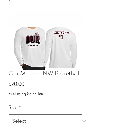
Our Moment NW Basketball
Price
$20.00
Excluding Sales Tax
Size
*