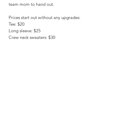
team mom to hand out.
Prices start out without any upgrades:
Tee: $20
Long sleeve: $25
Crew neck sweaters: $30
christy@chezdesigns.net
|
936.218.3121
Get in Touch
First Name