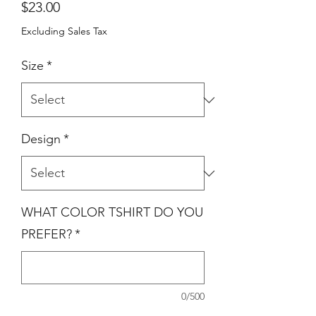
Price
$23.00
Excluding Sales Tax
Size
*
Design
*
WHAT COLOR TSHIRT DO YOU
PREFER?
*
0/500