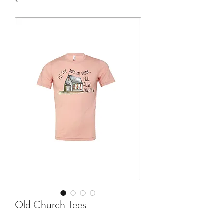
Old Church Tees