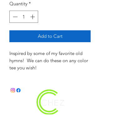
Quantity
*
Add to Cart
Inspired by some of my favorite old
hymns! We can do these on any color
tee you wish!
christy@chezdesigns.net
|
936.218.3121