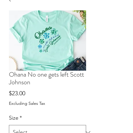
Ohana No one gets left Scott
Johnson
Price
$23.00
Excluding Sales Tax
Size
*