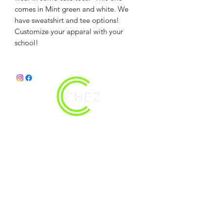
comes in Mint green and white. We
have sweatshirt and tee options!
Customize your apparal with your
school!
christy@chezdesigns.net
|
936.218.3121
Get in Touch
First Name