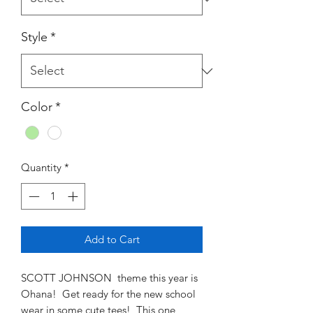
Style
*
Color
*
Quantity
*
Add to Cart
SCOTT JOHNSON theme this year is
Ohana! Get ready for the new school
wear in some cute tees! This one