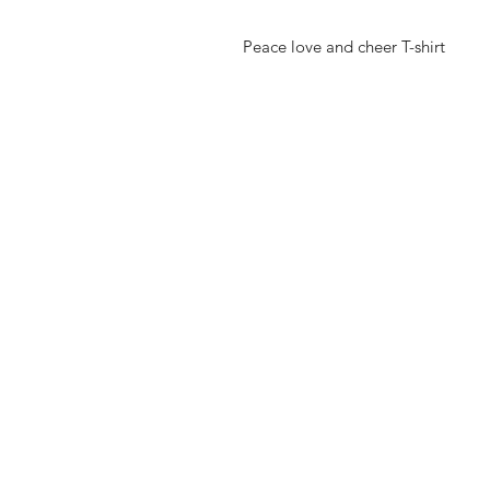
Peace love and cheer T-shirt