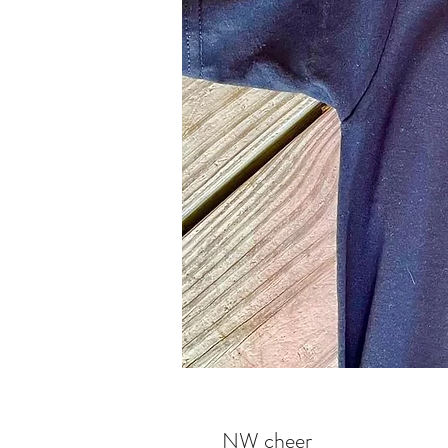
NW cheer