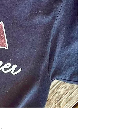
Price
0