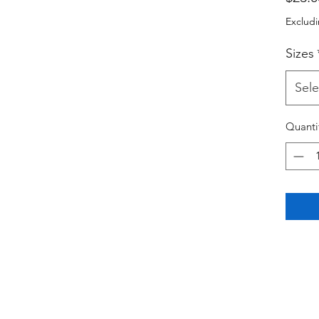
Excludi
Sizes
Sele
Quanti