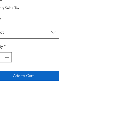
ng Sales Tax
*
ct
ty
*
Add to Cart