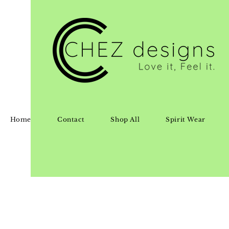
Home
Contact
Shop All
Spirit Wear