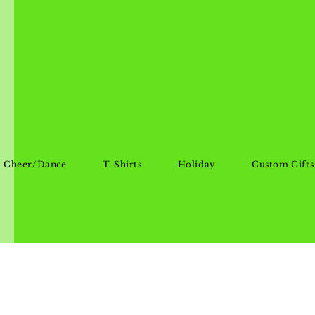
Cheer/Dance
T-Shirts
Holiday
Custom Gifts