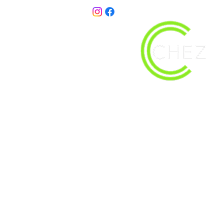
christy@chezdesigns.net
| 936.218.