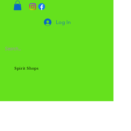
Log In
Spirit Shops