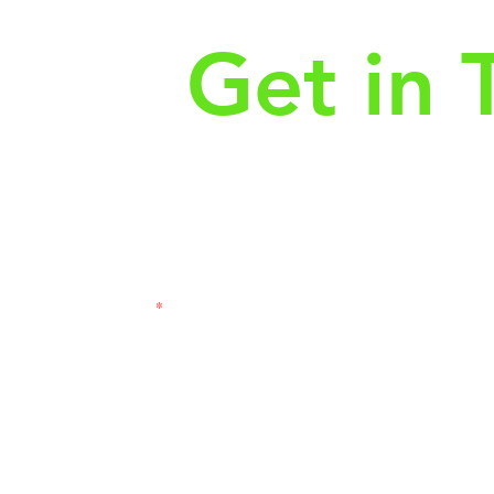
Get in 
First Name
Las
3121
Email
Subj
Leave us a message...