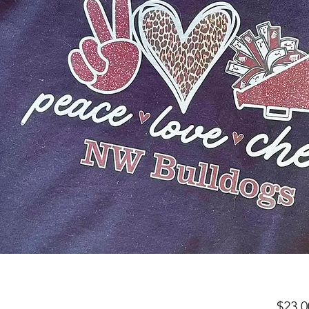
$23.0