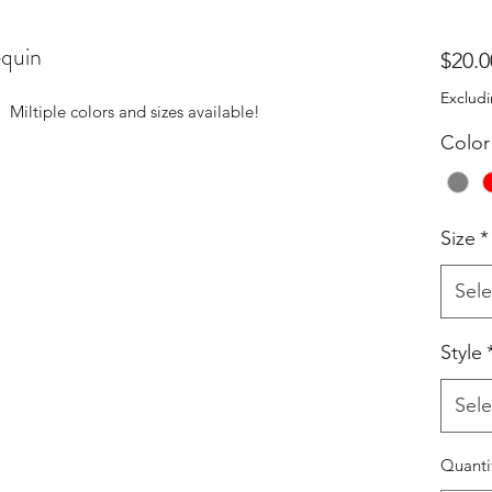
quin
$20.0
Excludi
! Miltiple colors and sizes available!
Color
Size
*
Sele
Style
Sele
Quanti