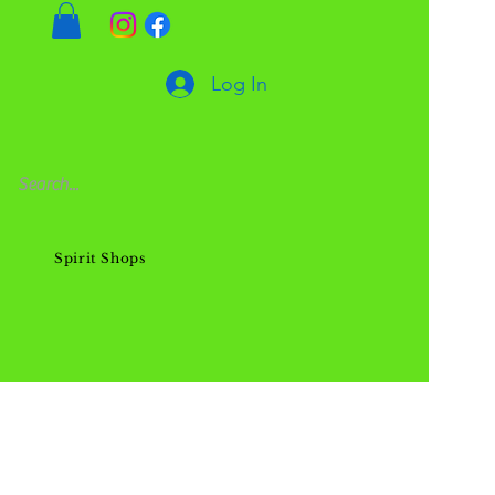
Log In
Spirit Shops