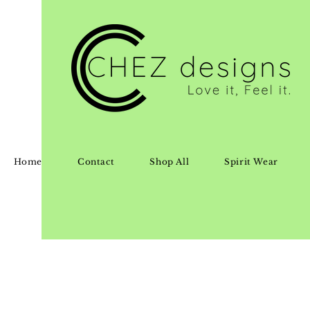
Home
Contact
Shop All
Spirit Wear