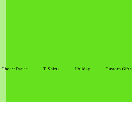
Cheer/Dance
T-Shirts
Holiday
Custom Gifts