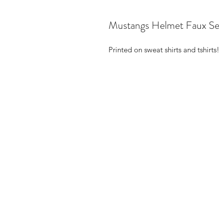
Mustangs Helmet Faux Se
Printed on sweat shirts and tshirts