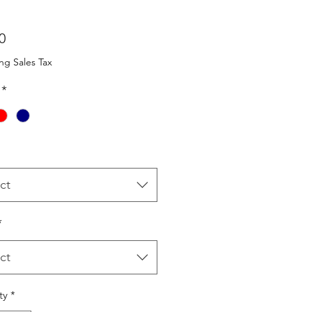
Price
0
ng Sales Tax
*
ct
*
ct
ty
*