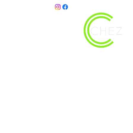
christy@chezdesigns.net
| 936.218.