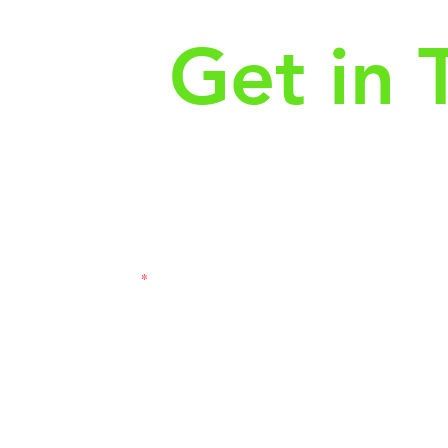
Get in 
First Name
Las
3121
Email
Subj
Leave us a message...