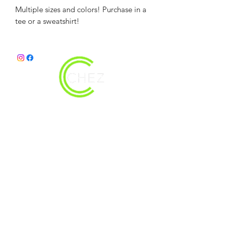
Multiple sizes and colors! Purchase in a
tee or a sweatshirt!
christy@chezdesigns.net
|
936.218.3121
Get in Touch
First Name
Last Name