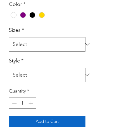
Color
*
Sizes
*
Style
*
Quantity
*
Add to Cart