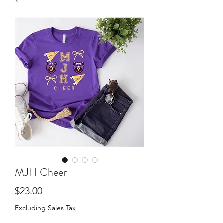
MJH Cheer
Price
$23.00
Excluding Sales Tax