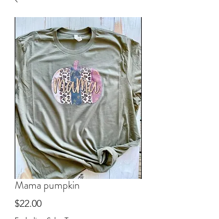
Mama pumpkin
Price
$22.00