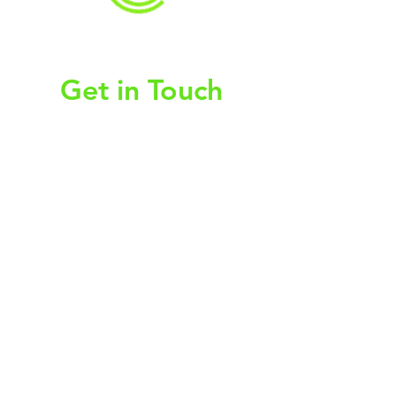
christy@chezdesigns.net
|
936.218.3121
Get in Touch
First Name
Last Name
Email
Subject
Leave us a message...