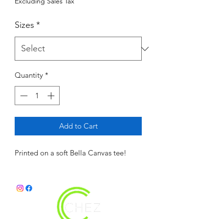
Excluding Sales Tax
Sizes
*
Quantity
*
Add to Cart
Printed on a soft Bella Canvas tee! 