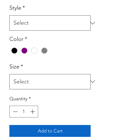
Style
*
Color
*
Size
*
Quantity
*
Add to Cart