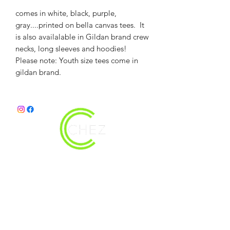
comes in white, black, purple,
gray....printed on bella canvas tees. It
is also availalable in Gildan brand crew
necks, long sleeves and hoodies!
Please note: Youth size tees come in
gildan brand.
christy@chezdesigns.net
|
936.218.3121
Get in Touch
First Name