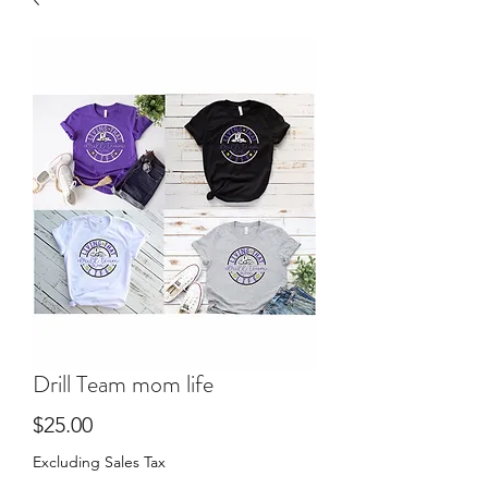
Drill Team mom life
Price
$25.00
Excluding Sales Tax