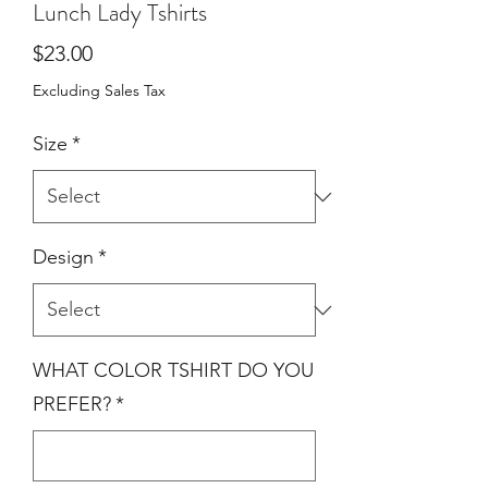
Lunch Lady Tshirts
Price
$23.00
Excluding Sales Tax
Size
*
Design
*
WHAT COLOR TSHIRT DO YOU
PREFER?
*