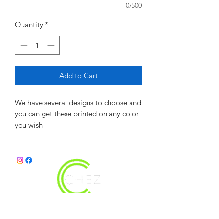
0/500
Quantity
*
Add to Cart
We have several designs to choose and
you can get these printed on any color
you wish!
christy@chezdesigns.net
|
936.218.3121