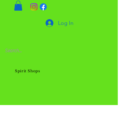
Log In
Spirit Shops