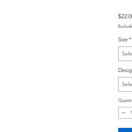
$22.0
Excludi
Size
*
Sele
Desig
Sele
Quanti