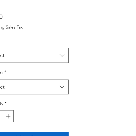
Price
0
ng Sales Tax
ct
n
*
ct
ty
*