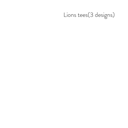
Lions tees(3 designs)