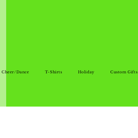
Cheer/Dance
T-Shirts
Holiday
Custom Gifts