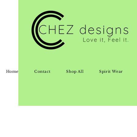
Home
Contact
Shop All
Spirit Wear