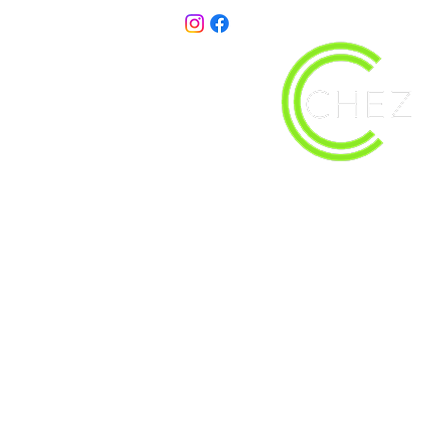
christy@chezdesigns.net
| 936.218.