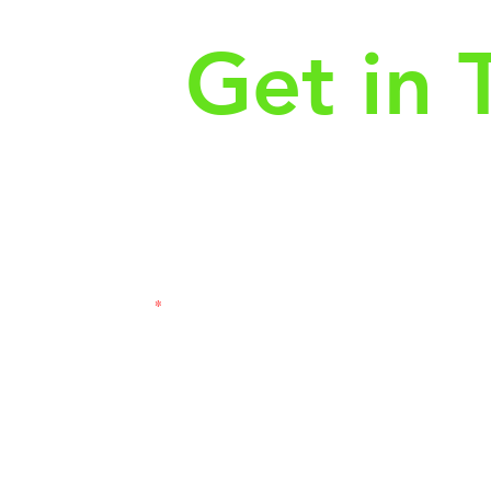
Get in 
First Name
Las
3121
Email
Subj
Leave us a message...