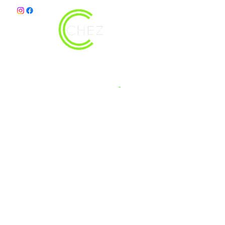
christy@chezdesigns.net
|
936.218.3121
Get in Touch
First Name
Last Name
Email