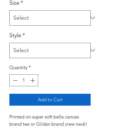
Size
*
Style
*
Quantity
*
Add to Cart
Printed on super soft bella canvas
brand tee or Gildan brand crew neck!