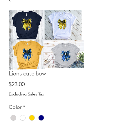
Lions cute bow
Price
$23.00
Excluding Sales Tax
Color
*