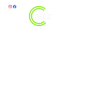
christy@chezdesigns.net
|
936.218.3121
Get in Touch
First Name
Last Name
Email