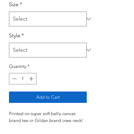
Size
*
Style
*
Quantity
*
Add to Cart
Printed on super soft bella canvas
brand tee or Gildan brand crew neck!