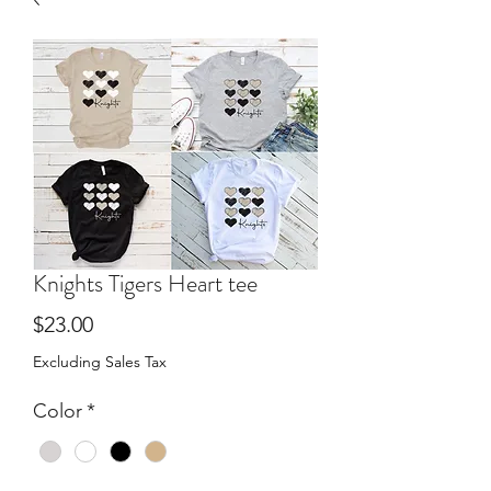
Knights Tigers Heart tee
Price
$23.00
Excluding Sales Tax
Color
*