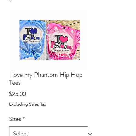
I love my Phantom Hip Hop
Tees
Price
$25.00
Excluding Sales Tax
Sizes
*