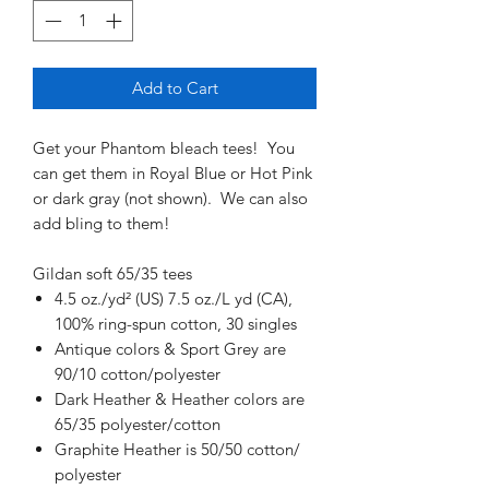
Add to Cart
Get your Phantom bleach tees! You
can get them in Royal Blue or Hot Pink
or dark gray (not shown). We can also
add bling to them!
Gildan soft 65/35 tees
4.5 oz./yd² (US) 7.5 oz./L yd (CA),
100% ring-spun cotton, 30 singles
Antique colors & Sport Grey are
90/10 cotton/polyester
Dark Heather & Heather colors are
65/35 polyester/cotton
Graphite Heather is 50/50 cotton/
polyester