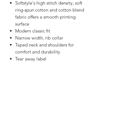
Softstyle's high stitch density, soft
ring-spun cotton and cotton blend
fabric offers a smooth printing
surface
Modern classic fit
Narrow width, rib collar
Taped neck and shoulders for
comfort and durability
Tear away label
christy@chezdesigns.net
|
936.218.3121
Get in Touch