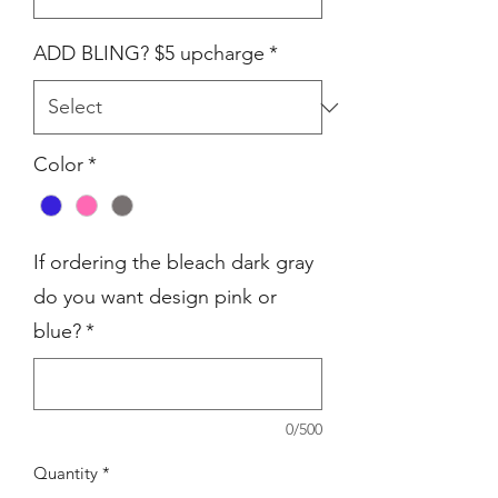
ADD BLING? $5 upcharge
*
Color
*
If ordering the bleach dark gray
do you want design pink or
blue?
*
0/500
Quantity
*