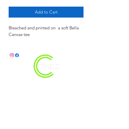
Add to Cart
Bleached and printed on  a soft Bella 
Canvas tee
christy@chezdesigns.net
|
936.218.3121
Get in Touch
First Name