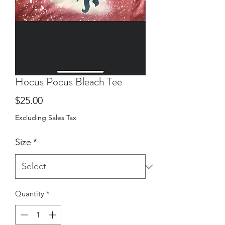
Hocus Pocus Bleach Tee
Price
$25.00
Excluding Sales Tax
Size
*
Quantity
*