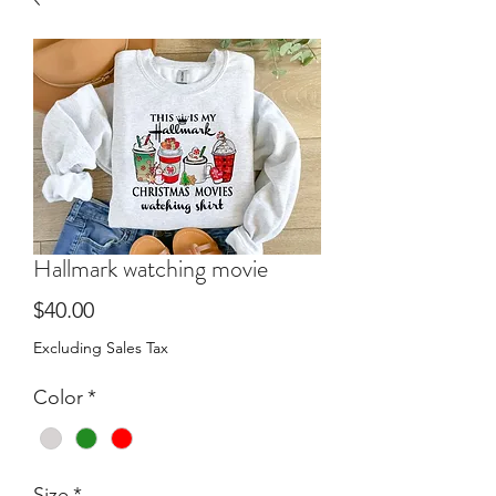
Hallmark watching movie
Price
$40.00
Excluding Sales Tax
Color
*
Size
*