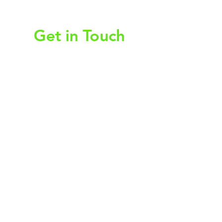
christy@chezdesigns.net
|
936.218.3121
Get in Touch
First Name
Last Name
Email
Subject
Leave us a message...