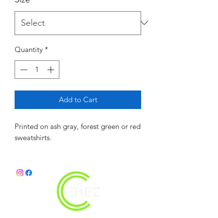
Quantity
*
Add to Cart
Printed on ash gray, forest green or red
sweatshirts.