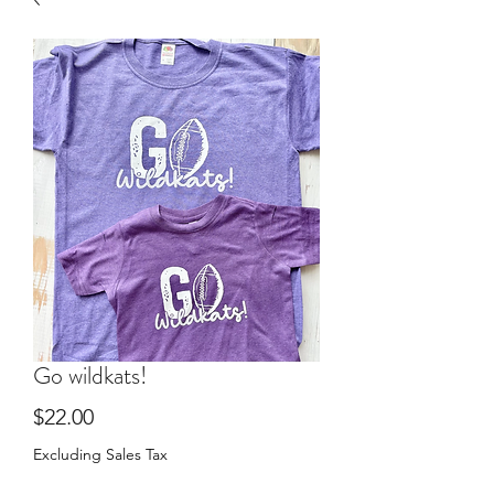
Go wildkats!
Price
$22.00
Excluding Sales Tax