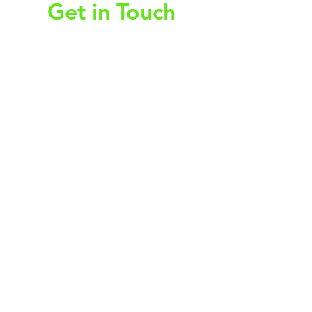
Get in Touch
First Name
Last Name
Email
Subject
Leave us a message...
Submit