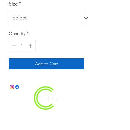
Size
*
Quantity
*
Add to Cart
christy@chezdesigns.net
|
936.218.3121