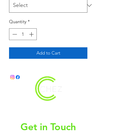
Quantity
*
Add to Cart
christy@chezdesigns.net
|
936.218.3121
Get in Touch