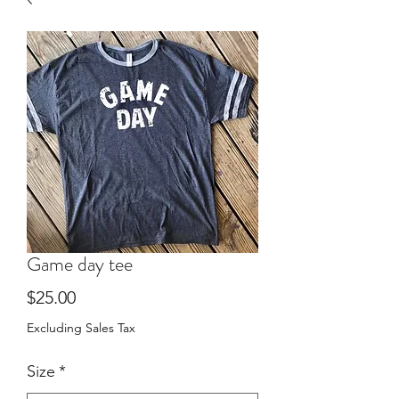
Game day tee
Price
$25.00
Excluding Sales Tax
Size
*