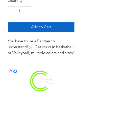
Quantity
*
Add to Cart
You have to be a Panther to
understand! ;-) Get yours in basketball
or Volleyball, multiple colors and sizes!
christy@chezdesigns.net
|
936.218.3121
Get in Touch