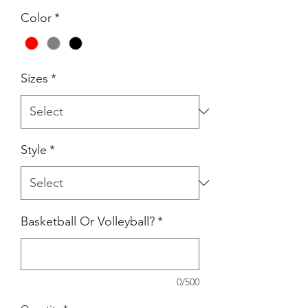
Color
*
Sizes
*
Style
*
Basketball Or Volleyball?
*
0/500