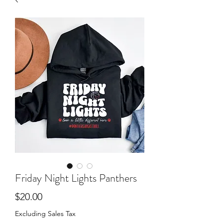
Friday Night Lights Panthers
Price
$20.00
Excluding Sales Tax