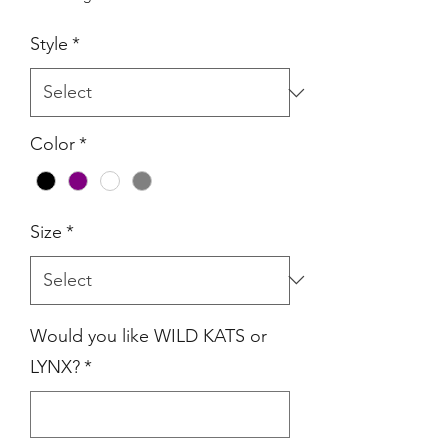
Style
*
Color
*
Size
*
Would you like WILD KATS or
LYNX?
*