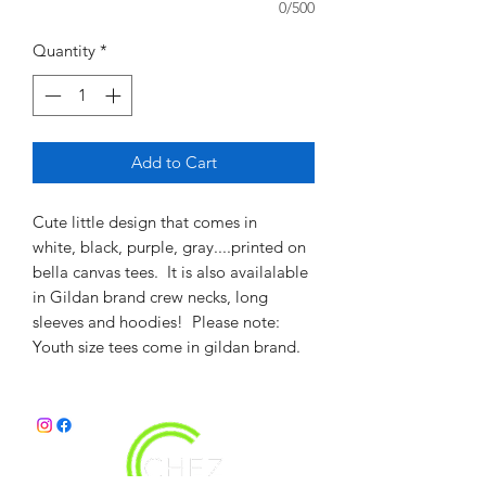
0/500
Quantity
*
Add to Cart
Cute little design that comes in
white, black, purple, gray....printed on
bella canvas tees. It is also availalable
in Gildan brand crew necks, long
sleeves and hoodies! Please note:
Youth size tees come in gildan brand.