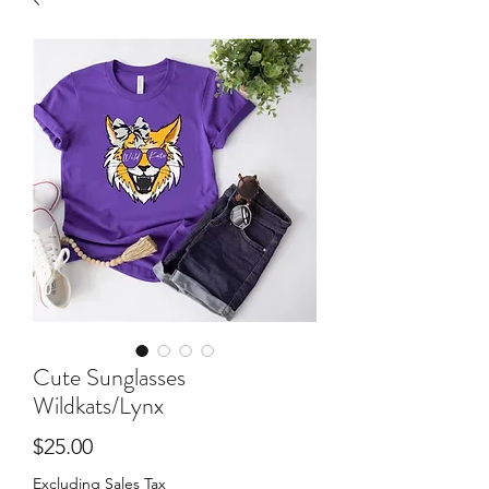
Cute Sunglasses
Wildkats/Lynx
Price
$25.00
Excluding Sales Tax