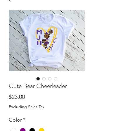
Cute Bear Cheerleader
Price
$23.00
Excluding Sales Tax
Color
*