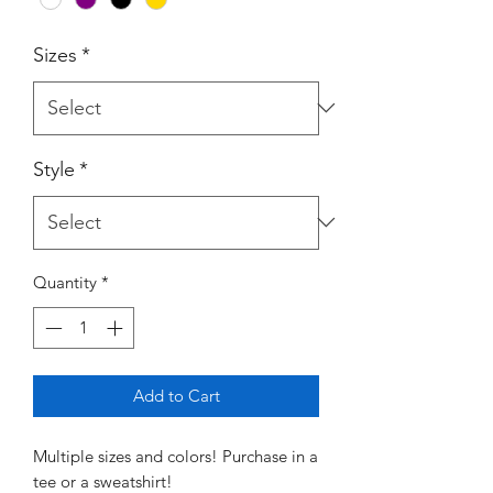
Sizes
*
Style
*
Quantity
*
Add to Cart
Multiple sizes and colors! Purchase in a
tee or a sweatshirt!