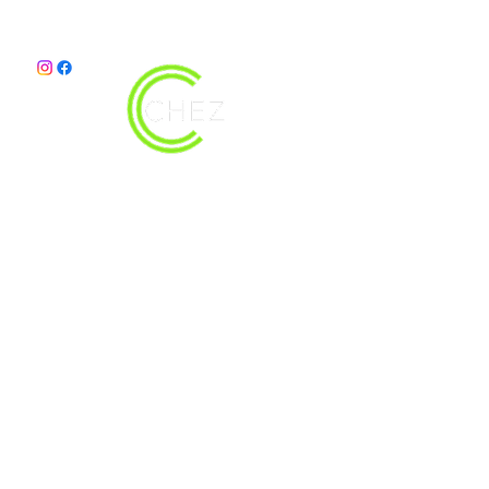
christy@chezdesigns.net
|
936.218.3121
Get in Touch
First Name
Last Name
Email