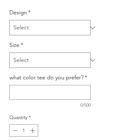
Design
*
Size
*
what color tee do you prefer?
*
0/500
Quantity
*