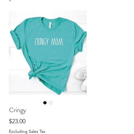
Cringy
Price
$23.00
Excluding Sales Tax