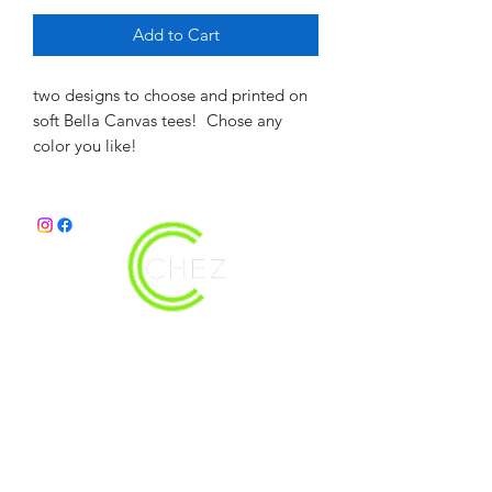
Add to Cart
two designs to choose and printed on
soft Bella Canvas tees! Chose any
color you like!
christy@chezdesigns.net
|
936.218.3121
Get in Touch
First Name