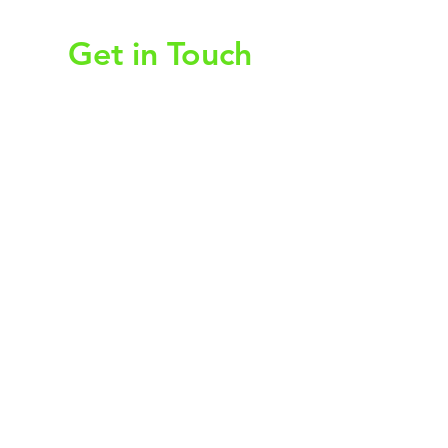
Get in Touch
First Name
Last Name
Email
Subject
Leave us a message...