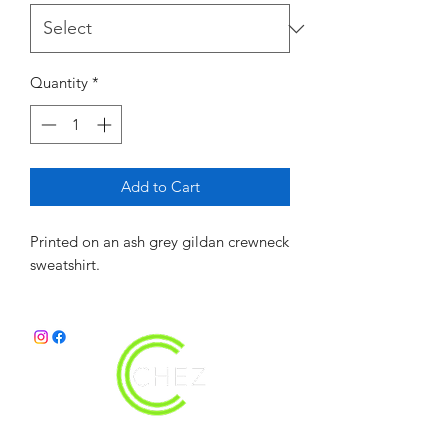
Quantity
*
Add to Cart
Printed on an ash grey gildan crewneck
sweatshirt.
christy@chezdesigns.net
|
936.218.3121