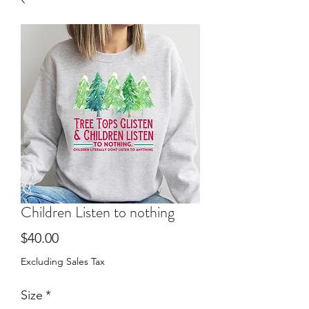
Children Listen to nothing
Price
$40.00
Excluding Sales Tax
Size
*