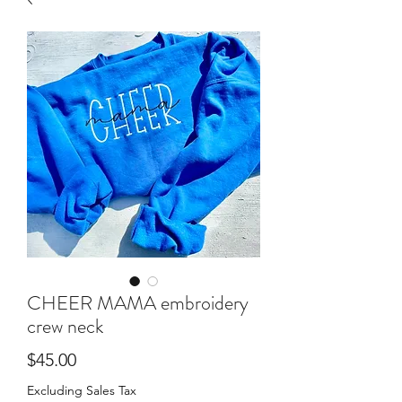
CHEER MAMA embroidery
crew neck
Price
$45.00
Excluding Sales Tax