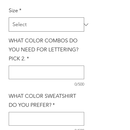
Size
*
WHAT COLOR COMBOS DO
YOU NEED FOR LETTERING?
PICK 2.
*
0/500
WHAT COLOR SWEATSHIRT
DO YOU PREFER?
*