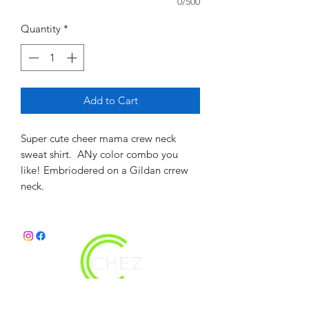
0/500
Quantity
*
Add to Cart
Super cute cheer mama crew neck
sweat shirt. ANy color combo you
like! Embriodered on a Gildan crrew
neck.
christy@chezdesigns.net
|
936.218.3121