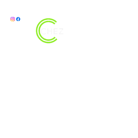
christy@chezdesigns.net
|
936.218.3121
Get in Touch
First Name
Last Name
Email