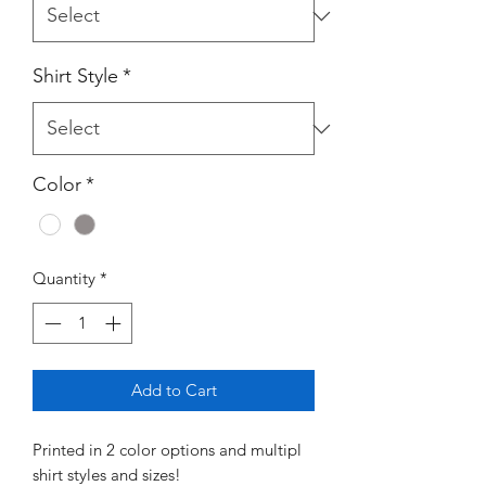
Shirt Style
*
Color
*
Quantity
*
Add to Cart
Printed in 2 color options and multipl
shirt styles and sizes!