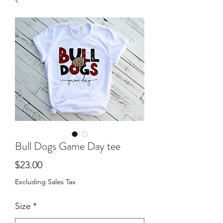
Bull Dogs Game Day tee
Price
$23.00
Excluding Sales Tax
Size
*