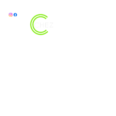
christy@chezdesigns.net
|
936.218.3121
Get in Touch
First Name
Last Name
Email