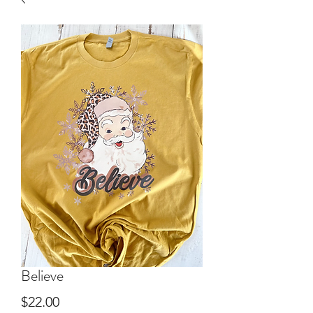
Believe
Price
$22.00