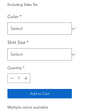
Excluding Sales Tax
Color
*
Shirt Size
*
Quantity
*
Add to Cart
Multiple colors available 