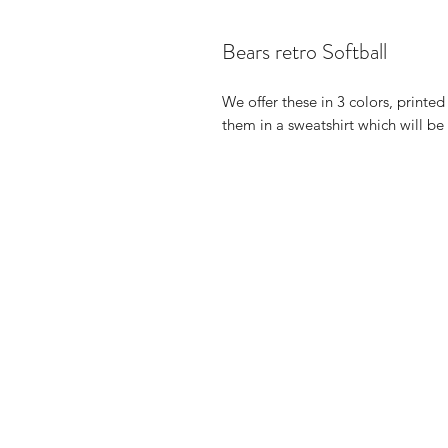
Bears retro Softball
We offer these in 3 colors, printe
them in a sweatshirt which will b