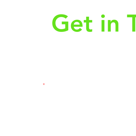
Get in 
First Name
Las
3121
Email
Subj
Leave us a message...