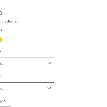
Price
0
ng Sales Tax
*
*
ct
*
ct
ty
*