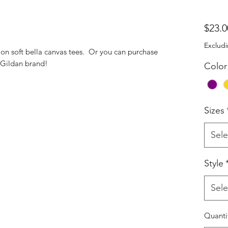
$23.0
Excludi
d on soft bella canvas tees. Or you can purchase
e Gildan brand!
Color
Sizes
Sele
Style
Sele
Quanti