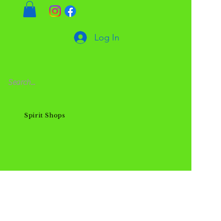
Log In
Spirit Shops