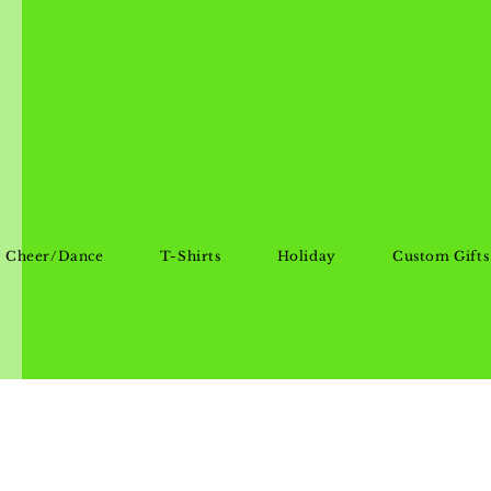
Cheer/Dance
T-Shirts
Holiday
Custom Gifts