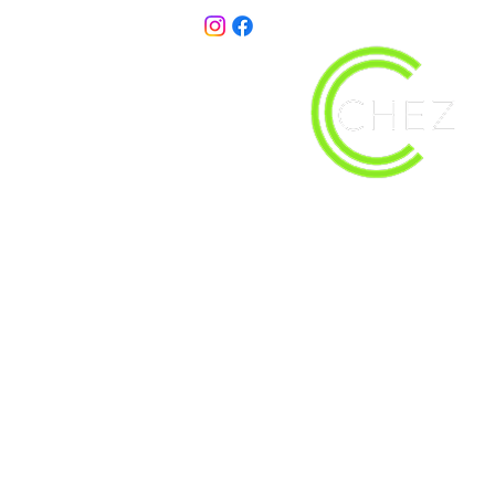
christy@chezdesigns.net
| 936.218.