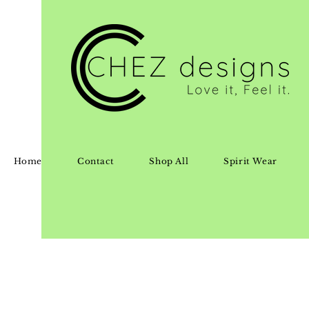
Home
Contact
Shop All
Spirit Wear